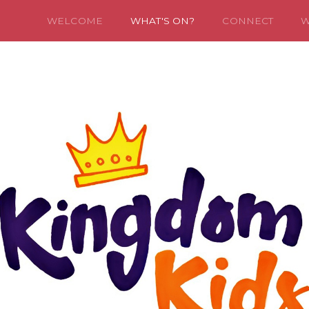
WELCOME
WHAT'S ON?
CONNECT
W