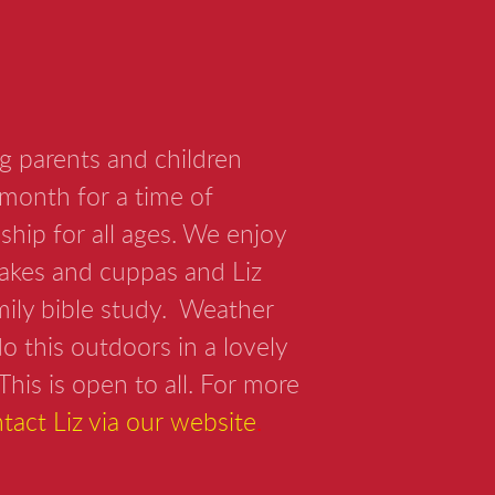
g parents and children
month for a time of
ship for all ages. We enjoy
cakes and cuppas and Liz
amily bible study. Weather
o this outdoors in a lovely
This is open to all. For more
tact Liz via our website
.