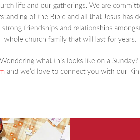
hurch life and our gatherings.
We are committe
tanding of the Bible and all that Jesus has 
 strong friendships and relationships among
whole church family that will last for years.
Wondering what this looks like on a Sunday
rm
and we'd love to connect you with our Kin