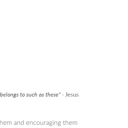
 belongs to such as
these"
- Jesus
n them and encouraging them