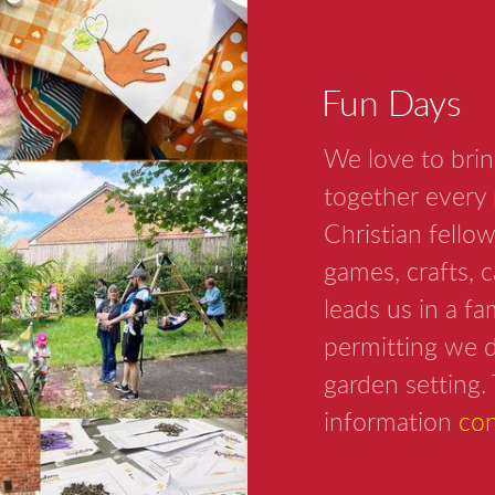
Fun Days
We love to brin
together every 
Christian fellow
games, crafts, 
leads us in a f
permitting we d
garden setting. 
information
con