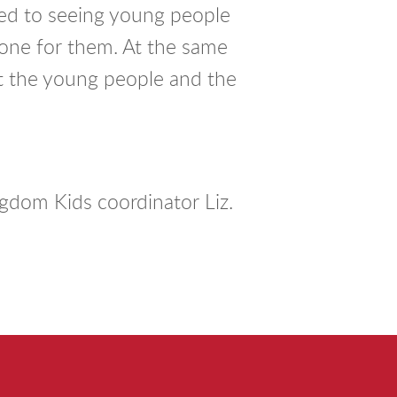
d to seeing young people
done for them. At the same
st the young people and the
?
gdom Kids coordinator Liz.