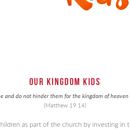
OUR KINGDOM KIDS
 me and do not hinder them for the kingdom of heaven
(Matthew 19:14)
hildren as part of the church by investing i