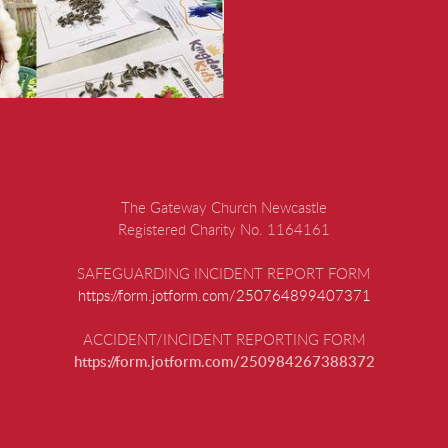
The Gateway Church Newcastle
Registered Charity No. 1164161
SAFEGUARDING INCIDENT REPORT FORM
https://form.jotform.com/250764899407371
ACCIDENT/INCIDENT REPORTING FORM
https://form.jotform.com/250984267388372