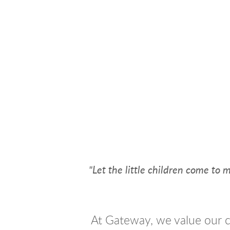
"Let the little children come to
At Gateway, we value our c