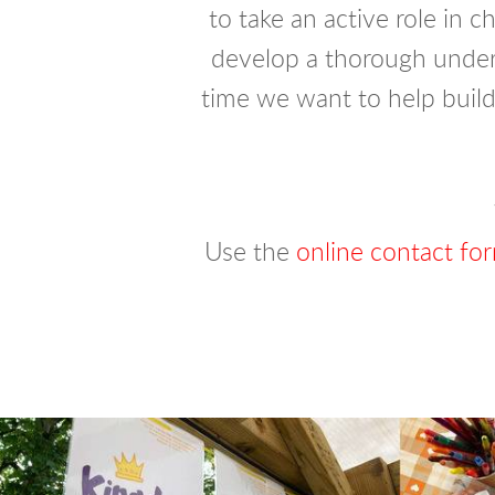
to take an active role in c
develop a thorough unders
time we want to help build
Use the
online contact fo