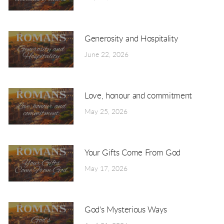
Generosity and Hospitality
June 22, 2026
Love, honour and commitment
May 25, 2026
Your Gifts Come From God
May 17, 2026
God's Mysterious Ways