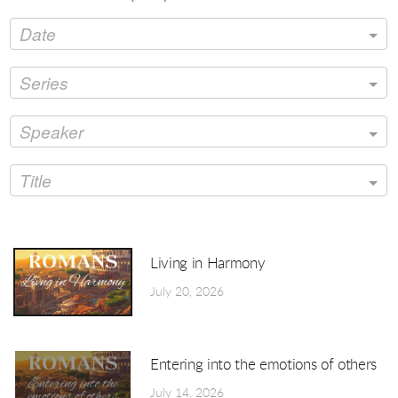
Date
Series
Speaker
Title
Living in Harmony
July 20, 2026
Entering into the emotions of others
July 14, 2026