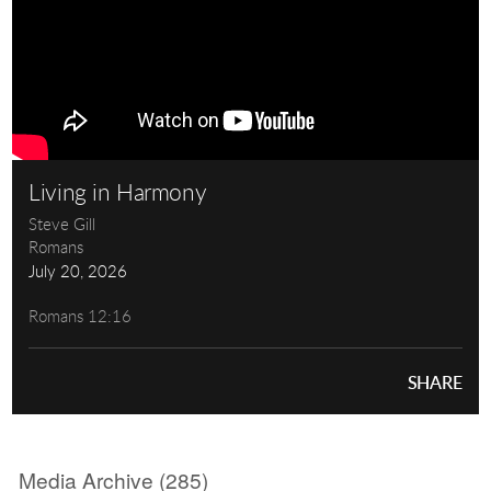
Living in Harmony
Steve Gill
Romans
July 20, 2026
Romans 12:16
SHARE
Media Archive (
285
)