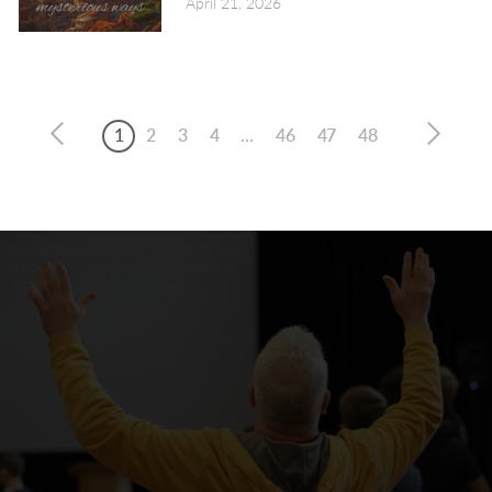
April 21, 2026
1
2
3
4
...
46
47
48