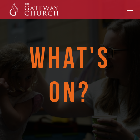
Skip to main content
WHAT'S
ON?