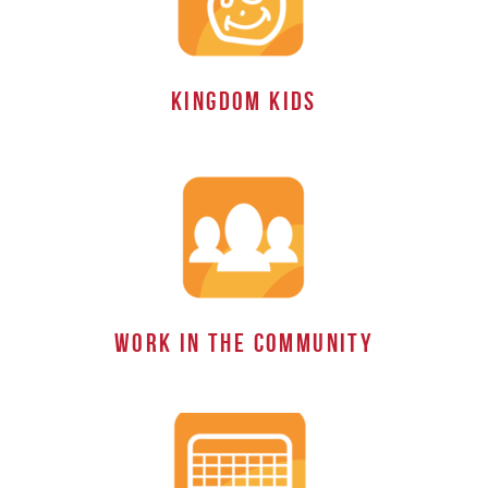
KINGDOM Kids
work in the Community