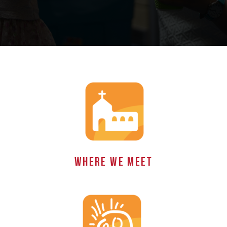
WHERE WE MEET