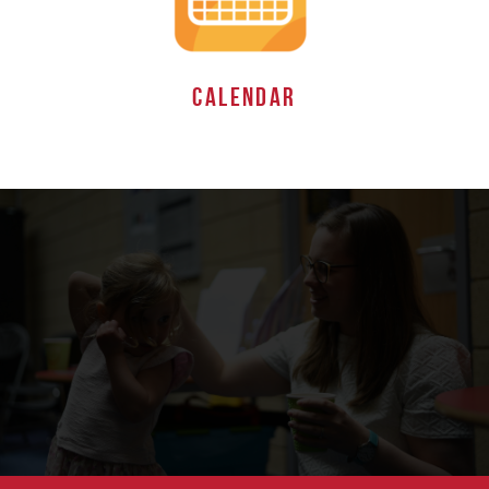
CALENDAR