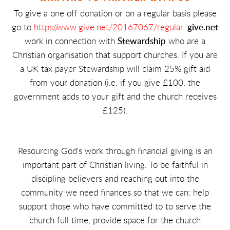
To give a one off donation or on a regular basis please
go to
https://www.give.net/20167067/regular
.
give.net
work in connection with
Stewardship
who are a
Christian organisation that support churches. If you are
a UK tax payer Stewardship will claim 25% gift aid
from your donation (i.e. if you give £100, the
government adds to your gift and the church receives
£125).
Resourcing God's work through financial giving is an
important part of Christian living. To be faithful in
discipling believers and reaching out into the
community we need finances so that we can: help
support those who have committed to to serve the
church full time, provide space for the church